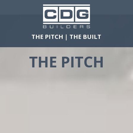
THE PITCH
|
THE BUILT
THE PITCH
FOCUS
SAFETY
FAMILY