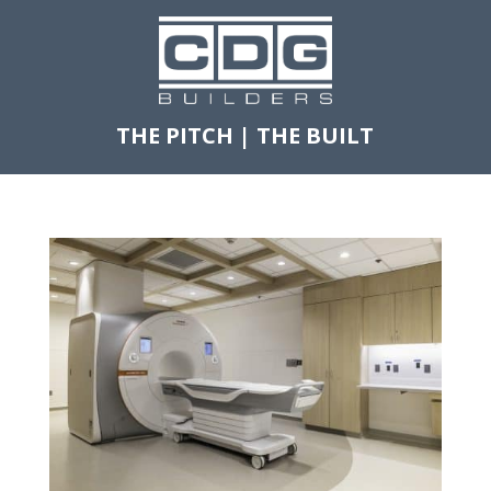
THE PITCH
|
THE BUILT