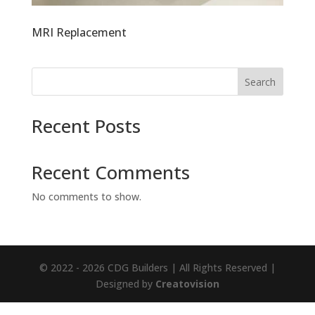
MRI Replacement
Search
Recent Posts
Recent Comments
No comments to show.
© 2022 - 2026 CDG Builders | All Rights Reserved |
Designed by
Creatovision