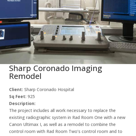
Sharp Coronado Imaging
Remodel
Client:
Sharp Coronado Hospital
Sq Feet:
925
Description:
The project includes all work necessary to replace the
existing radiographic system in Rad Room One with a new
Canon Ultimax I, as well as a remodel to combine the
control room with Rad Room Two’s control room and to