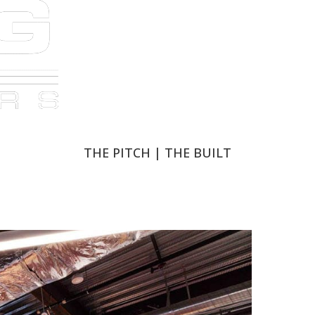
THE PITCH
THE PITCH
|
|
THE BUILT
THE BUILT