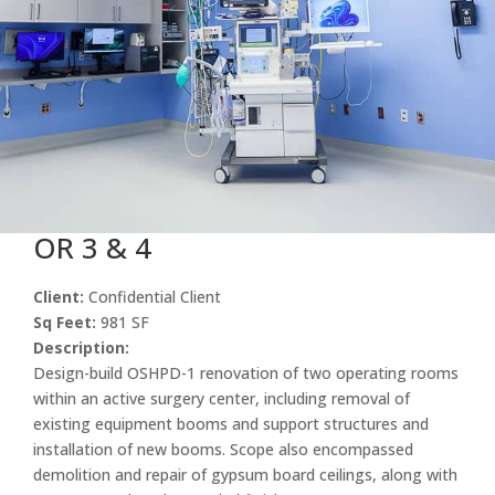
OR 3 & 4
Client:
Confidential Client
Sq Feet:
981 SF
Description:
Design-build OSHPD-1 renovation of two operating rooms
within an active surgery center, including removal of
existing equipment booms and support structures and
installation of new booms. Scope also encompassed
demolition and repair of gypsum board ceilings, along with