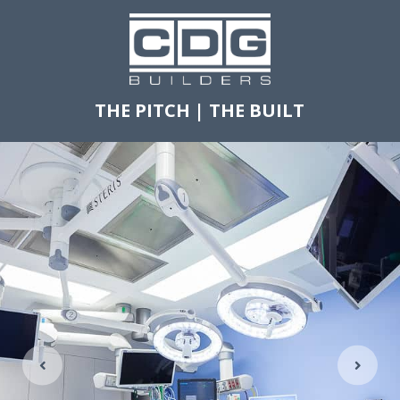
THE PITCH
|
THE BUILT