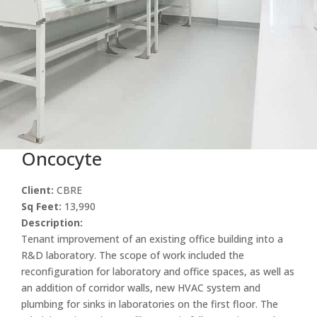
Oncocyte
Client:
CBRE
Sq Feet:
13,990
Description:
Tenant improvement of an existing office building into a
R&D laboratory. The scope of work included the
reconfiguration for laboratory and office spaces, as well as
an addition of corridor walls, new HVAC system and
plumbing for sinks in laboratories on the first floor. The