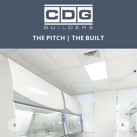
THE PITCH
|
THE BUILT