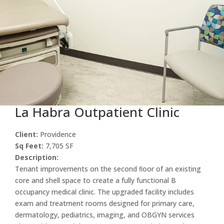
La Habra Outpatient Clinic
Client:
Providence
Sq Feet:
7,705 SF
Description:
Tenant improvements on the second ﬂoor of an existing
core and shell space to create a fully functional B
occupancy medical clinic. The upgraded facility includes
exam and treatment rooms designed for primary care,
dermatology, pediatrics, imaging, and OBGYN services