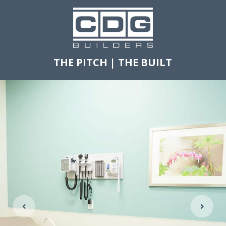
THE PITCH
|
THE BUILT