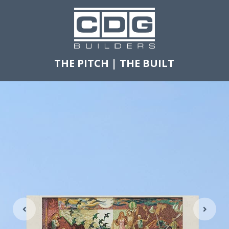
THE PITCH
|
THE BUILT