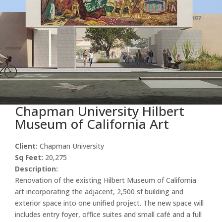
Chapman University Hilbert
Museum of California Art
Client:
Chapman University
Sq Feet:
20,275
Description:
Renovation of the existing Hilbert Museum of California
art incorporating the adjacent, 2,500 sf building and
exterior space into one unified project. The new space will
includes entry foyer, office suites and small café and a full